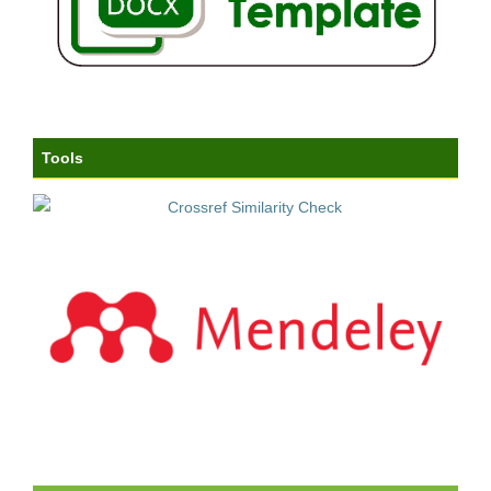
Tools