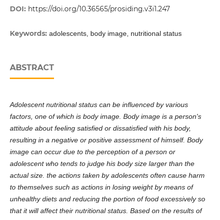
DOI:
https://doi.org/10.36565/prosiding.v3i1.247
Keywords:
adolescents, body image, nutritional status
ABSTRACT
Adolescent nutritional status can be influenced by various
factors, one of which is body image. Body image is a person's
attitude about feeling satisfied or dissatisfied with his body,
resulting in a negative or positive assessment of himself. Body
image can occur due to the perception of a person or
adolescent who tends to judge his body size larger than the
actual size. the actions taken by adolescents often cause harm
to themselves such as actions in losing weight by means of
unhealthy diets and reducing the portion of food excessively so
that it will affect their nutritional status. Based on the results of