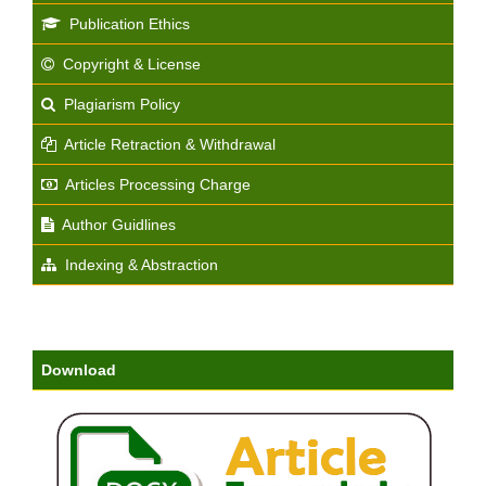
Publication Ethics
Copyright & License
Plagiarism Policy
Article Retraction & Withdrawal
Articles Processing Charge
Author Guidlines
Indexing & Abstraction
Download