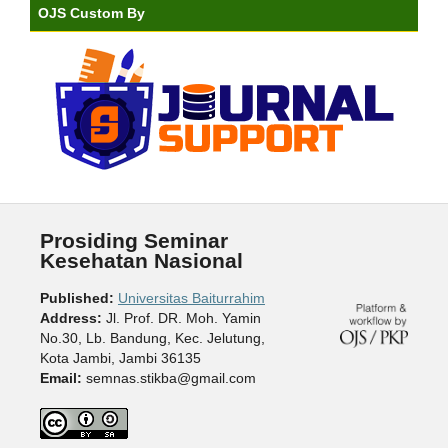
OJS Custom By
Prosiding Seminar
Kesehatan Nasional
Published:
Universitas Baiturrahim
Address:
Jl. Prof. DR. Moh. Yamin
No.30, Lb. Bandung, Kec. Jelutung,
Kota Jambi, Jambi 36135
Email:
semnas.stikba@gmail.com