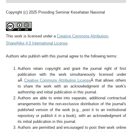
Copyright (c) 2025 Prosiding Seminar Kesehatan Nasional
This work is licensed under a
Creative Commons Attribution-
ShareAlike 4.0 International License
.
Authors who publish with this journal agree to the following terms:
Authors retain copyright and grant the journal right of first
publication with the work simultaneously licensed under
aÂ
Creative Commons Attribution License
Â that allows others
to share the work with an acknowledgment of the work's
authorship and initial publication in this journal.
Authors are able to enter into separate, additional contractual
arrangements for the non-exclusive distribution of the journal's
published version of the work (e.g., post it to an institutional
repository or publish it in a book), with an acknowledgment of
its initial publication in this journal.
Authors are permitted and encouraged to post their work online