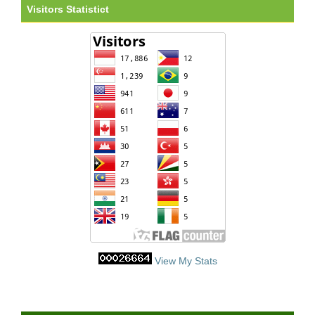
Visitors Statistict
View My Stats