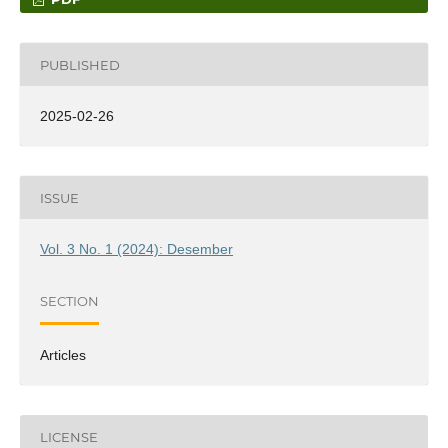
PUBLISHED
2025-02-26
ISSUE
Vol. 3 No. 1 (2024): Desember
SECTION
Articles
LICENSE