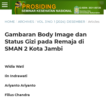
HOME
/
ARCHIVES
/
VOL. 3 NO. 1 (2024): DESEMBER
/
Articles
Gambaran Body Image dan
Status Gizi pada Remaja di
SMAN 2 Kota Jambi
Widia Wati
Iin Indrawati
Ariyanto Ariyanto
Filius Chandra