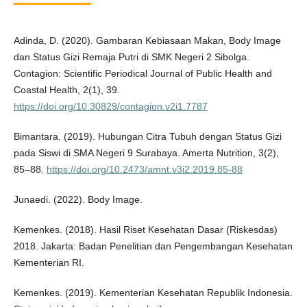
Adinda, D. (2020). Gambaran Kebiasaan Makan, Body Image
dan Status Gizi Remaja Putri di SMK Negeri 2 Sibolga.
Contagion: Scientific Periodical Journal of Public Health and
Coastal Health, 2(1), 39.
https://doi.org/10.30829/contagion.v2i1.7787
Bimantara. (2019). Hubungan Citra Tubuh dengan Status Gizi
pada Siswi di SMA Negeri 9 Surabaya. Amerta Nutrition, 3(2),
85–88.
https://doi.org/10.2473/amnt.v3i2.2019.85-88
Junaedi. (2022). Body Image.
Kemenkes. (2018). Hasil Riset Kesehatan Dasar (Riskesdas)
2018. Jakarta: Badan Penelitian dan Pengembangan Kesehatan
Kementerian RI.
Kemenkes. (2019). Kementerian Kesehatan Republik Indonesia.