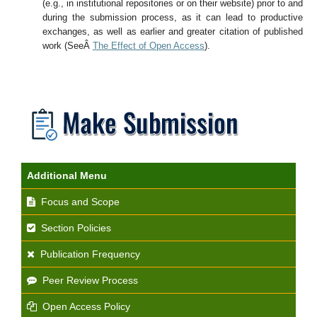
(e.g., in institutional repositories or on their website) prior to and
during the submission process, as it can lead to productive
exchanges, as well as earlier and greater citation of published
work (SeeÂ
The Effect of Open Access
).
Additional Menu
Focus and Scope
Section Policies
Publication Frequency
Peer Review Process
Open Access Policy