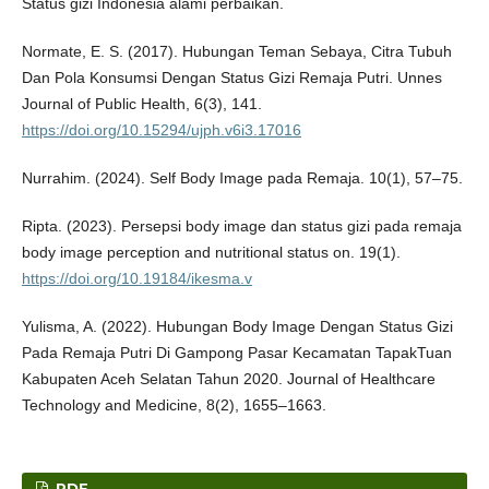
Status gizi Indonesia alami perbaikan.
Normate, E. S. (2017). Hubungan Teman Sebaya, Citra Tubuh
Dan Pola Konsumsi Dengan Status Gizi Remaja Putri. Unnes
Journal of Public Health, 6(3), 141.
https://doi.org/10.15294/ujph.v6i3.17016
Nurrahim. (2024). Self Body Image pada Remaja. 10(1), 57–75.
Ripta. (2023). Persepsi body image dan status gizi pada remaja
body image perception and nutritional status on. 19(1).
https://doi.org/10.19184/ikesma.v
Yulisma, A. (2022). Hubungan Body Image Dengan Status Gizi
Pada Remaja Putri Di Gampong Pasar Kecamatan TapakTuan
Kabupaten Aceh Selatan Tahun 2020. Journal of Healthcare
Technology and Medicine, 8(2), 1655–1663.
PDF