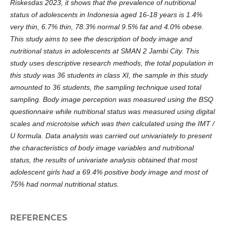
Riskesdas 2023, it shows that the prevalence of nutritional
status of adolescents in Indonesia aged 16-18 years is 1.4%
very thin, 6.7% thin, 78.3% normal 9.5% fat and 4.0% obese.
This study aims to see the description of body image and
nutritional status in adolescents at SMAN 2 Jambi City. This
study uses descriptive research methods, the total population in
this study was 36 students in class XI, the sample in this study
amounted to 36 students, the sampling technique used total
sampling. Body image perception was measured using the BSQ
questionnaire while nutritional status was measured using digital
scales and microtoise which was then calculated using the IMT /
U formula. Data analysis was carried out univariately to present
the characteristics of body image variables and nutritional
status, the results of univariate analysis obtained that most
adolescent girls had a 69.4% positive body image and most of
75% had normal nutritional status.
REFERENCES