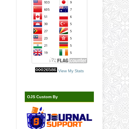
View My Stats
OJS Custom By