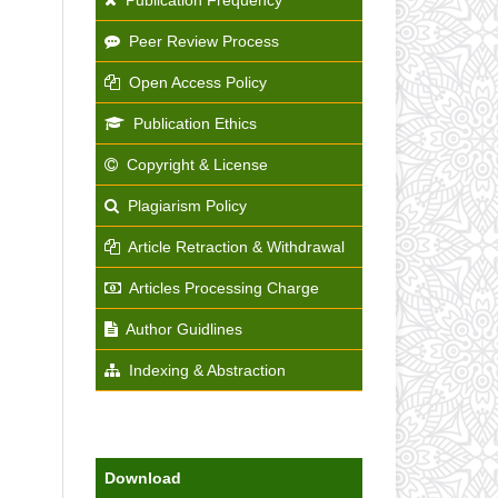
Peer Review Process
Open Access Policy
Publication Ethics
Copyright & License
Plagiarism Policy
Article Retraction & Withdrawal
Articles Processing Charge
Author Guidlines
Indexing & Abstraction
Download