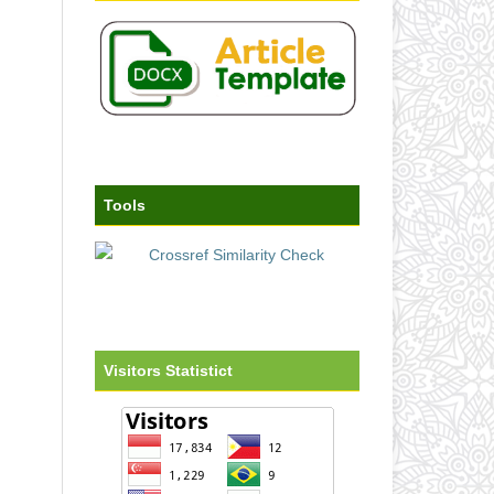
Tools
Visitors Statistict