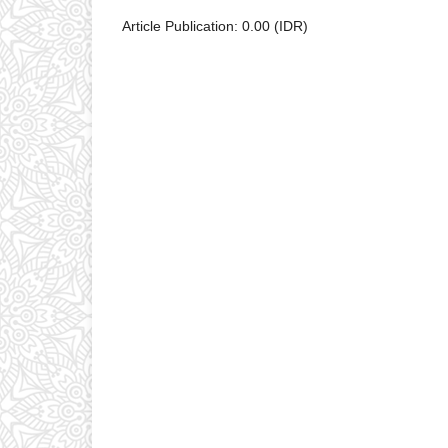
Article Publication: 0.00 (IDR)