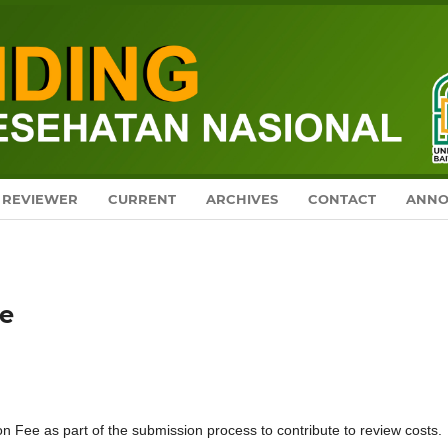
REVIEWER
CURRENT
ARCHIVES
CONTACT
ANNO
ge
on Fee as part of the submission process to contribute to review costs.