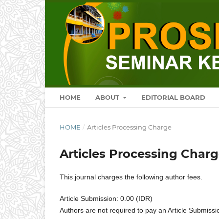
HOME
ABOUT
EDITORIAL BOARD
HOME
/
Articles Processing Charge
Articles Processing Char
This journal charges the following author fees.
Article Submission: 0.00 (IDR)
Authors are not required to pay an Article Submissi