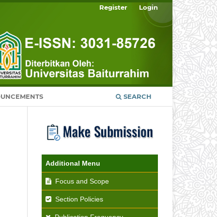
Register
Login
UNCEMENTS
SEARCH
Additional Menu
Focus and Scope
Section Policies
Publication Frequency