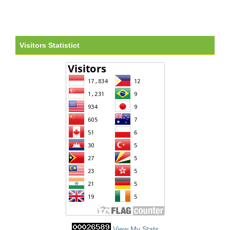
Visitors Statistict
View My Stats