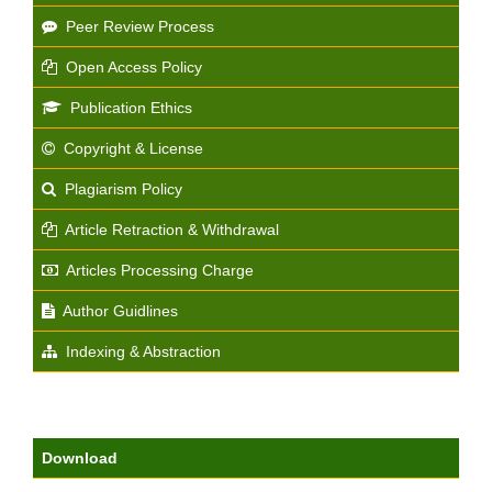
Peer Review Process
Open Access Policy
Publication Ethics
Copyright & License
Plagiarism Policy
Article Retraction & Withdrawal
Articles Processing Charge
Author Guidlines
Indexing & Abstraction
Download