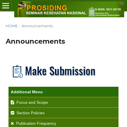
HOME
/
Announcements
Announcements
Additional Menu
Focus and Scope
Section Policies
Publication Frequency