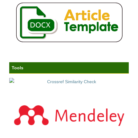
Tools