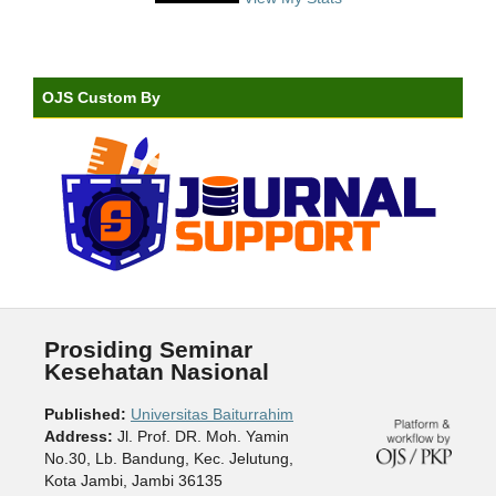
OJS Custom By
Prosiding Seminar
Kesehatan Nasional
Published:
Universitas Baiturrahim
Address:
Jl. Prof. DR. Moh. Yamin
No.30, Lb. Bandung, Kec. Jelutung,
Kota Jambi, Jambi 36135