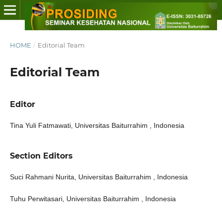
HOME
/
Editorial Team
Editorial Team
Editor
Tina Yuli Fatmawati, Universitas Baiturrahim , Indonesia
Section Editors
Suci Rahmani Nurita, Universitas Baiturrahim , Indonesia
Tuhu Perwitasari, Universitas Baiturrahim , Indonesia