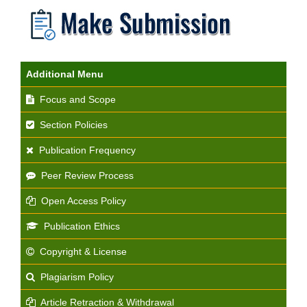
Additional Menu
Focus and Scope
Section Policies
Publication Frequency
Peer Review Process
Open Access Policy
Publication Ethics
Copyright & License
Plagiarism Policy
Article Retraction & Withdrawal