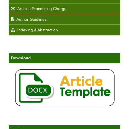
Articles Processing Charge
Author Guidlines
Indexing & Abstraction
Download