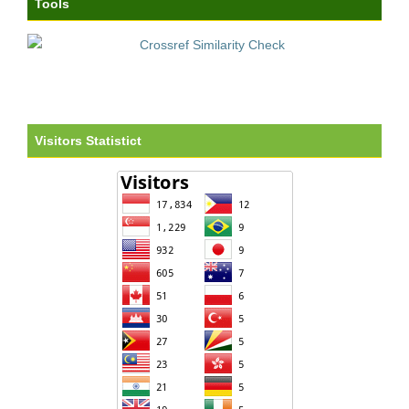
Tools
Visitors Statistict