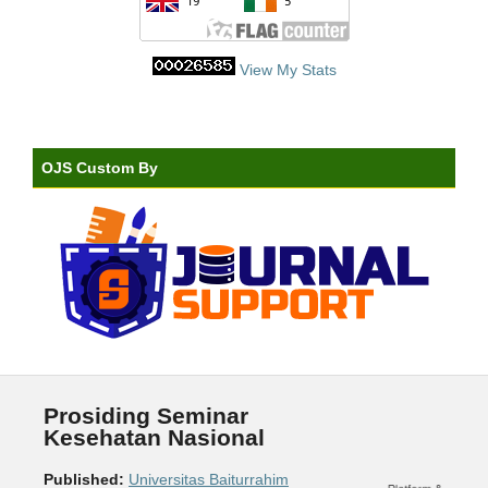
View My Stats
OJS Custom By
Prosiding Seminar
Kesehatan Nasional
Published:
Universitas Baiturrahim