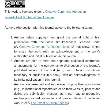
This work is licensed under a
Creative Commons Attribution-
ShareAlike 4.0 International License
.
Authors who publish with this journal agree to the following terms:
Authors retain copyright and grant the journal right of first
publication with the work simultaneously licensed under
aÂ
Creative Commons Attribution License
Â that allows others
to share the work with an acknowledgment of the work's
authorship and initial publication in this journal.
Authors are able to enter into separate, additional contractual
arrangements for the non-exclusive distribution of the journal's
published version of the work (e.g., post it to an institutional
repository or publish it in a book), with an acknowledgment of
its initial publication in this journal.
Authors are permitted and encouraged to post their work online
(e.g., in institutional repositories or on their website) prior to and
during the submission process, as it can lead to productive
exchanges, as well as earlier and greater citation of published
work (SeeÂ
The Effect of Open Access
).