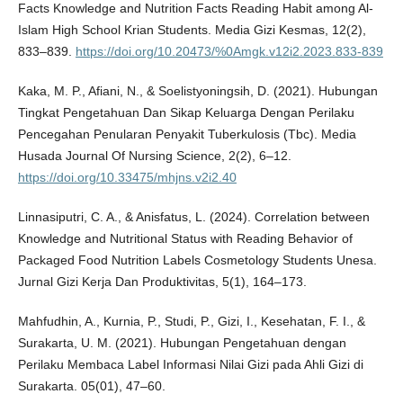
Facts Knowledge and Nutrition Facts Reading Habit among Al-
Islam High School Krian Students. Media Gizi Kesmas, 12(2),
833–839.
https://doi.org/10.20473/%0Amgk.v12i2.2023.833-839
Kaka, M. P., Afiani, N., & Soelistyoningsih, D. (2021). Hubungan
Tingkat Pengetahuan Dan Sikap Keluarga Dengan Perilaku
Pencegahan Penularan Penyakit Tuberkulosis (Tbc). Media
Husada Journal Of Nursing Science, 2(2), 6–12.
https://doi.org/10.33475/mhjns.v2i2.40
Linnasiputri, C. A., & Anisfatus, L. (2024). Correlation between
Knowledge and Nutritional Status with Reading Behavior of
Packaged Food Nutrition Labels Cosmetology Students Unesa.
Jurnal Gizi Kerja Dan Produktivitas, 5(1), 164–173.
Mahfudhin, A., Kurnia, P., Studi, P., Gizi, I., Kesehatan, F. I., &
Surakarta, U. M. (2021). Hubungan Pengetahuan dengan
Perilaku Membaca Label Informasi Nilai Gizi pada Ahli Gizi di
Surakarta. 05(01), 47–60.