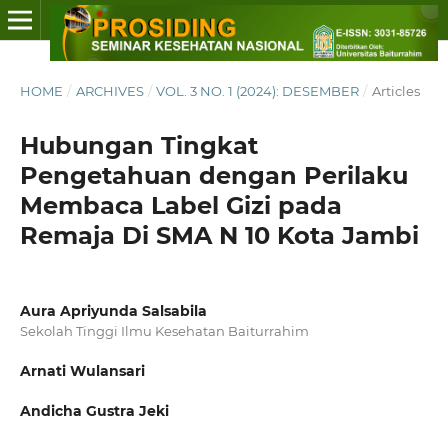
HOME
/
ARCHIVES
/
VOL. 3 NO. 1 (2024): DESEMBER
/
Articles
Hubungan Tingkat
Pengetahuan dengan Perilaku
Membaca Label Gizi pada
Remaja Di SMA N 10 Kota Jambi
Aura Apriyunda Salsabila
Sekolah Tinggi Ilmu Kesehatan Baiturrahim
Arnati Wulansari
Andicha Gustra Jeki