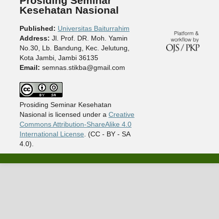
Prosiding Seminar
Kesehatan Nasional
Published:
Universitas Baiturrahim
Address:
Jl. Prof. DR. Moh. Yamin
No.30, Lb. Bandung, Kec. Jelutung,
Kota Jambi, Jambi 36135
Email:
semnas.stikba@gmail.com
Prosiding Seminar Kesehatan
Nasional is licensed under a
Creative
Commons Attribution-ShareAlike 4.0
International License
. (CC - BY - SA
4.0).