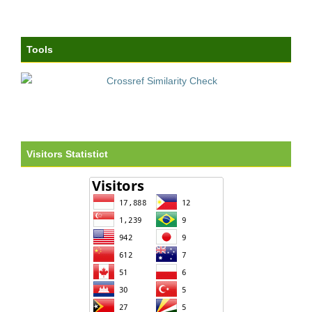
Tools
Visitors Statistict