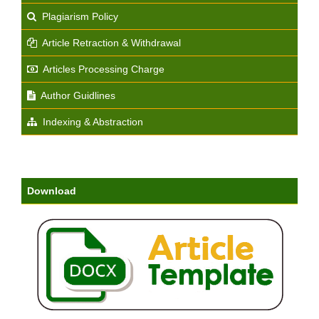
Plagiarism Policy
Article Retraction & Withdrawal
Articles Processing Charge
Author Guidlines
Indexing & Abstraction
Download