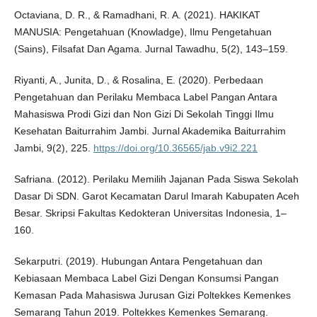
Octaviana, D. R., & Ramadhani, R. A. (2021). HAKIKAT
MANUSIA: Pengetahuan (Knowladge), Ilmu Pengetahuan
(Sains), Filsafat Dan Agama. Jurnal Tawadhu, 5(2), 143–159.
Riyanti, A., Junita, D., & Rosalina, E. (2020). Perbedaan
Pengetahuan dan Perilaku Membaca Label Pangan Antara
Mahasiswa Prodi Gizi dan Non Gizi Di Sekolah Tinggi Ilmu
Kesehatan Baiturrahim Jambi. Jurnal Akademika Baiturrahim
Jambi, 9(2), 225.
https://doi.org/10.36565/jab.v9i2.221
Safriana. (2012). Perilaku Memilih Jajanan Pada Siswa Sekolah
Dasar Di SDN. Garot Kecamatan Darul Imarah Kabupaten Aceh
Besar. Skripsi Fakultas Kedokteran Universitas Indonesia, 1–
160.
Sekarputri. (2019). Hubungan Antara Pengetahuan dan
Kebiasaan Membaca Label Gizi Dengan Konsumsi Pangan
Kemasan Pada Mahasiswa Jurusan Gizi Poltekkes Kemenkes
Semarang Tahun 2019. Poltekkes Kemenkes Semarang.