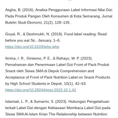
Asgha, B. (2016). Analisa Penggunaan Label Informasi Nilai Gizi
Pada Produk Pangan Oleh Konsumen di Kota Semarang. Jurnal
Buletin Studi Ekonomi, 21(2), 128–135.
Goyal, R., & Deshmukh, N. (2018). Food label reading: Read
before you eat Sir,. January, 1–6.
https://doi.org/10.4103/jehp.jehp
Ikrima, I. R., Giriwono, P. E., & Rahayu, W. P. (2023).
Pemahaman dan Penerimaan Label Gizi Front of Pack Produk
Snack oleh Siswa SMA di Depok Comprehension and
Acceptance of Front of Pack Nutrition Label on Snack Products
by High School Students in Depok. 10(1), 42–53.
https://doi.org/10.29244/jmpi.2023.10.1.42
Islamiati, L. P., & Sumarmi, S. (2023). Hubungan Pengetahuan
terkait Label Gizi dengan Kebiasaan Membaca Label Gizi pada
Siswa SMA Al-Islam Krian The Relationship between Nutrition