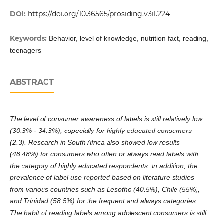
DOI:
https://doi.org/10.36565/prosiding.v3i1.224
Keywords:
Behavior, level of knowledge, nutrition fact, reading,
teenagers
ABSTRACT
The level of consumer awareness of labels is still relatively low
(30.3% - 34.3%), especially for highly educated consumers
(2.3). Research in South Africa also showed low results
(48.48%) for consumers who often or always read labels with
the category of highly educated respondents. In addition, the
prevalence of label use reported based on literature studies
from various countries such as Lesotho (40.5%), Chile (55%),
and Trinidad (58.5%) for the frequent and always categories.
The habit of reading labels among adolescent consumers is still