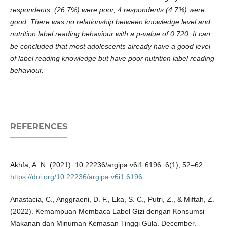
respondents. (26.7%) were poor, 4 respondents (4.7%) were
good. There was no relationship between knowledge level and
nutrition label reading behaviour with a p-value of 0.720. It can
be concluded that most adolescents already have a good level
of label reading knowledge but have poor nutrition label reading
behaviour.
REFERENCES
Akhfa, A. N. (2021). 10.22236/argipa.v6i1.6196. 6(1), 52–62.
https://doi.org/10.22236/argipa.v6i1.6196
Anastacia, C., Anggraeni, D. F., Eka, S. C., Putri, Z., & Miftah, Z.
(2022). Kemampuan Membaca Label Gizi dengan Konsumsi
Makanan dan Minuman Kemasan Tinggi Gula. December.