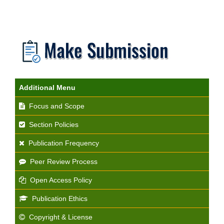
Additional Menu
Focus and Scope
Section Policies
Publication Frequency
Peer Review Process
Open Access Policy
Publication Ethics
Copyright & License