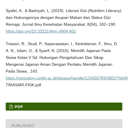
Syafei, A., & Badriyah, L. (2019). Literasi Gizi (Nutrition Literacy)
dan Hubungannya dengan Asupan Makan dan Status Gizi
Remaja. Jurnal Ilmu Kesehatan Masyarakat, 8(04), 182–190.
https://doi.org/10.33221/jikm.v8i04.402
Triasari, R., Studi, P., Keperawatan, I., Kedokteran, F., Ilmu, D.
A. N., Islam, U., & Syarif, N. (2015). Memilih Jajanan Pada
Siswa Kelas V Sd. Hubungan Pengetahuan Dan Sikap
Mengenai Jajanan Aman Dengan Perilaku Memilih Jajanan
Pada Siswa., 143.
https://repository.uinjkt.ac.id/dspace/handle/123456789/38027%0Ah
TRIASARI-FKIK.pdf
PDF
PUBLISHED