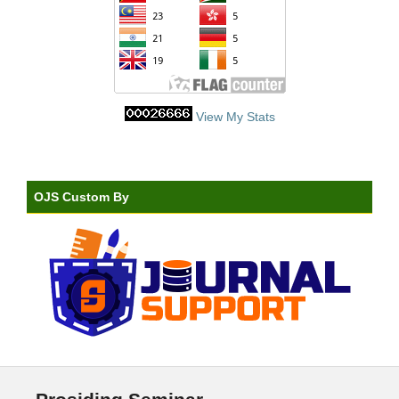
View My Stats
OJS Custom By