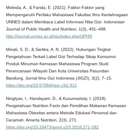
Melinda, A., & Farida, E. (2021). Faktor-Faktor yang
Mempengaruhi Perilaku Mahasiswa Fakultas Ilmu Keolahragaan
UNNES dalam Membaca Label Informasi Nilai Gizi. Indonesian
Journal of Public Health and Nutrition, 1(3), 491–498.
http://journal.unnes.ac.id/sju/index.php/IJPHN
Minati, S. D., & Sartika, A. N. (2022). Hubungan Tingkat
Pengetahuan Terkait Label Gizi Terhadap Sikap Konsumsi
Produk Minuman Kemasan Mahasiswa Program Studi
Perencanaan Wilayah Dan Kota Universitas Pasundan
Bandung. Jurnal Ilmu Gizi Indonesia (JIGZI), 3(2), 7–15.
https://doi.org/10.57084/jigzi.v3i2.912
Ningtyas, I., Handayani, D., & Kusumastuty, I. (2018).
Pengetahuan Nutrition Facts dan Pemilihan Makanan Kemasan
Mahasiswa Obesitas antara Metode Edukasi Personal dan
Ceramah. Amerta Nutrition, 2(3), 271.
https://doi.org/10.20473/amnt.v2i3.2018.271-282