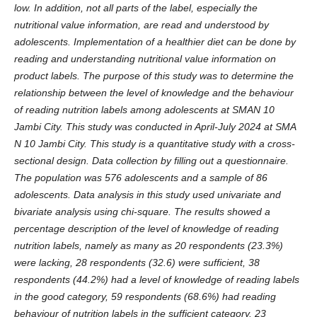
low. In addition, not all parts of the label, especially the
nutritional value information, are read and understood by
adolescents. Implementation of a healthier diet can be done by
reading and understanding nutritional value information on
product labels. The purpose of this study was to determine the
relationship between the level of knowledge and the behaviour
of reading nutrition labels among adolescents at SMAN 10
Jambi City. This study was conducted in April-July 2024 at SMA
N 10 Jambi City. This study is a quantitative study with a cross-
sectional design. Data collection by filling out a questionnaire.
The population was 576 adolescents and a sample of 86
adolescents. Data analysis in this study used univariate and
bivariate analysis using chi-square. The results showed a
percentage description of the level of knowledge of reading
nutrition labels, namely as many as 20 respondents (23.3%)
were lacking, 28 respondents (32.6) were sufficient, 38
respondents (44.2%) had a level of knowledge of reading labels
in the good category, 59 respondents (68.6%) had reading
behaviour of nutrition labels in the sufficient category. 23