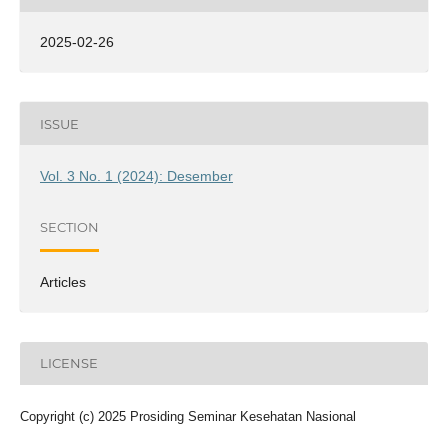
2025-02-26
ISSUE
Vol. 3 No. 1 (2024): Desember
SECTION
Articles
LICENSE
Copyright (c) 2025 Prosiding Seminar Kesehatan Nasional